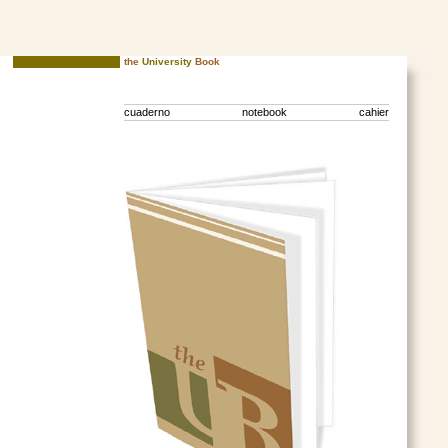
the
University
Book
cuaderno notebook cahier