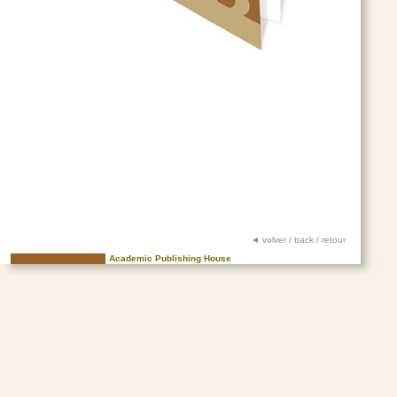
◄ volver / back / retour
Academic Publishing House